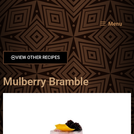
Menu
VIEW OTHER RECIPES
Mulberry Bramble