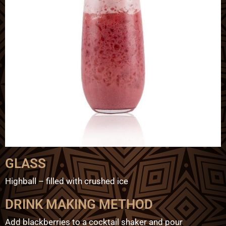
GLASS
Highball – filled with crushed ice
DRINK MAKING METHOD
Add blackberries to a cocktail shaker and pour