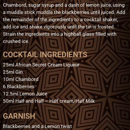
Chambord, sugar syrup and a dash of lemon juice, using
a muddle stick muddle the blackberries until juiced. Add
the remainder of the ingredients to a cocktail shaker,
add ice and shake vigorously until the tin is frosted.
Strain the ingredients into a highball glass filled with
crushed ice.
COCKTAIL INGREDIENTS
25ml African Secret Cream Liqueur
25ml Gin
10ml Chambord
6 Blackberries
12.5ml Lemon Juice
50ml Half and Half – Half cream/Half Milk
GARNISH
Blackberries and a Lemon twist