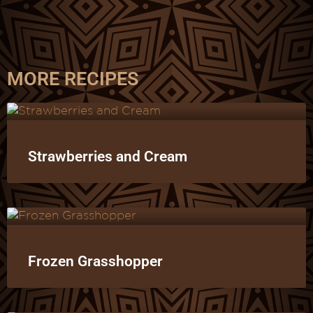
MORE RECIPES
Strawberries and Cream
Frozen Grasshopper